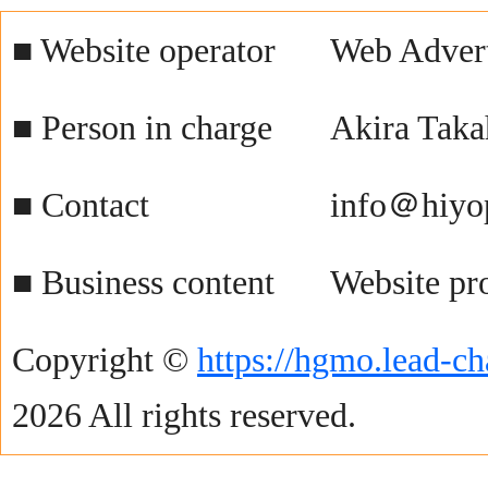
■ Website operator
Web Advert
■ Person in charge
Akira Taka
■ Contact
info＠hiyo
■ Business content
Website pr
Copyright ©
https://hgmo.lead-ch
2026 All rights reserved.